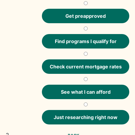
Get preapproved
Find programs I qualify for
Check current mortgage rates
See what I can afford
Just researching right now