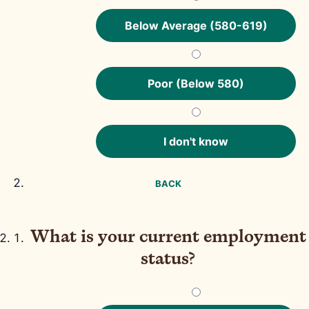
Below Average (580-619)
Poor (Below 580)
I don't know
BACK
What is your current employment
status?