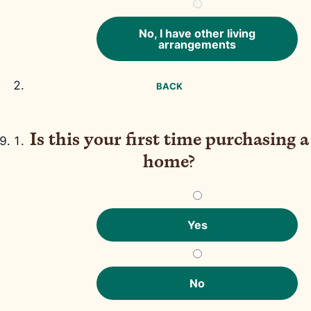
No, I have other living
arrangements
BACK
Is this your first time purchasing a
home?
Yes
No