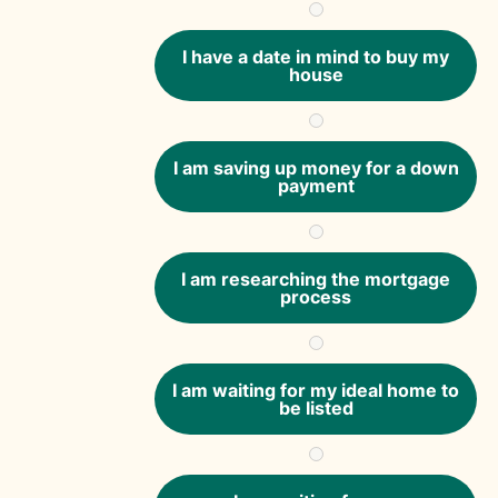
I have a date in mind to buy my
house
I am saving up money for a down
payment
I am researching the mortgage
process
I am waiting for my ideal home to
be listed