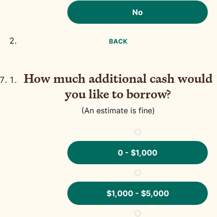
No
BACK
How much additional cash would
you like to borrow?
(An estimate is fine)
0 - $1,000
$1,000 - $5,000