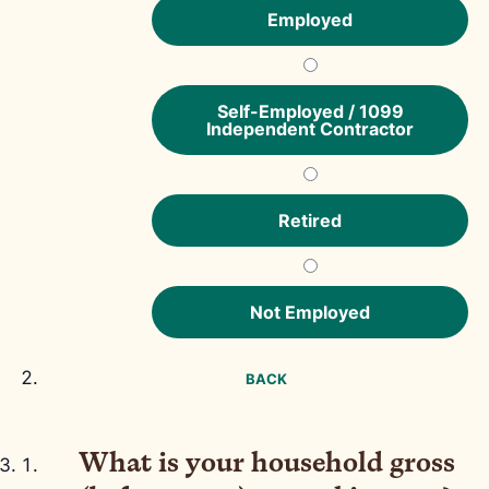
Employed
Self-Employed / 1099
Independent Contractor
Retired
Not Employed
BACK
What is your household gross