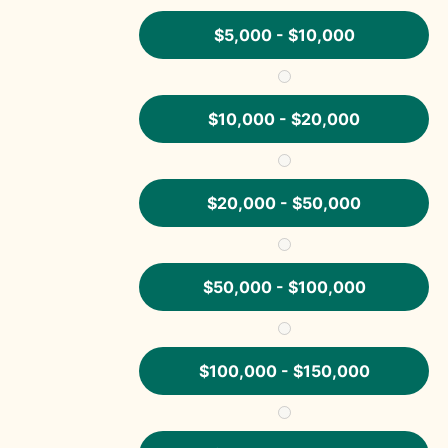
$5,000 - $10,000
$10,000 - $20,000
$20,000 - $50,000
$50,000 - $100,000
$100,000 - $150,000