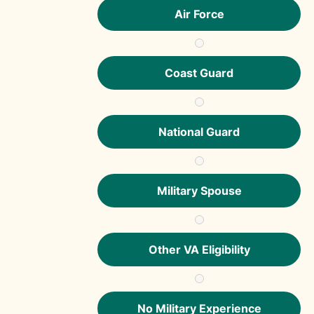
Air Force
Coast Guard
National Guard
Military Spouse
Other VA Eligibility
No Military Experience