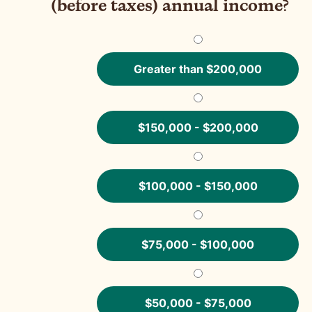
(before taxes) annual income?
Greater than $200,000
$150,000 - $200,000
$100,000 - $150,000
$75,000 - $100,000
$50,000 - $75,000