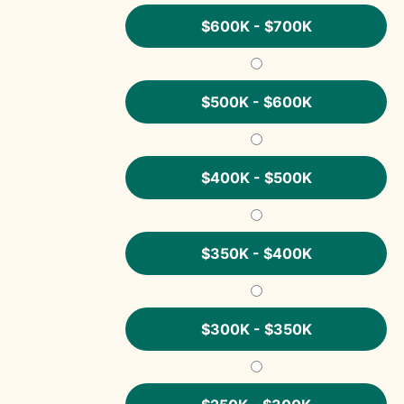
$600K - $700K
$500K - $600K
$400K - $500K
$350K - $400K
$300K - $350K