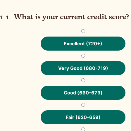
What is your current credit score?
Excellent (720+)
Very Good (680-719)
Good (660-679)
Fair (620-659)