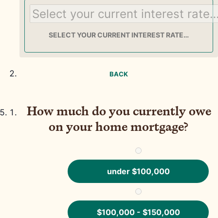
SELECT YOUR CURRENT INTEREST RATE…
BACK
How much do you currently owe
on your home mortgage?
under $100,000
$100,000 - $150,000