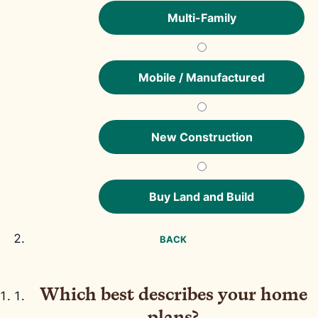
Multi-Family
Mobile / Manufactured
New Construction
Buy Land and Build
BACK
Which best describes your home
plans?