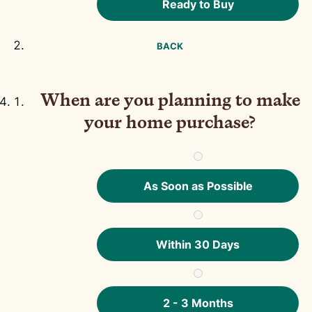
Ready to Buy
BACK
When are you planning to make
your home purchase?
As Soon as Possible
Within 30 Days
2 - 3 Months