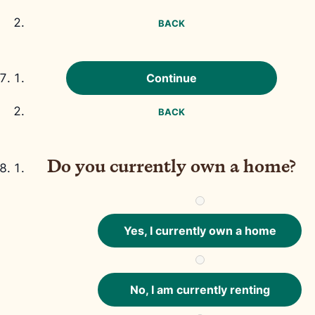
BACK
Continue
BACK
Do you currently own a home?
Yes, I currently own a home
No, I am currently renting