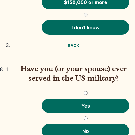
$150,000 or more
I don't know
BACK
Have you (or your spouse) ever
served in the US military?
Yes
No