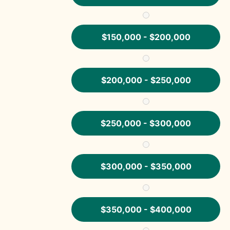
$150,000 - $200,000
$200,000 - $250,000
$250,000 - $300,000
$300,000 - $350,000
$350,000 - $400,000