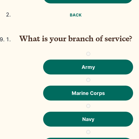
BACK
What is your branch of service?
Army
Marine Corps
Navy