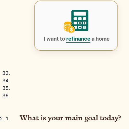
I want to
refinance
a home
What is your main goal today?