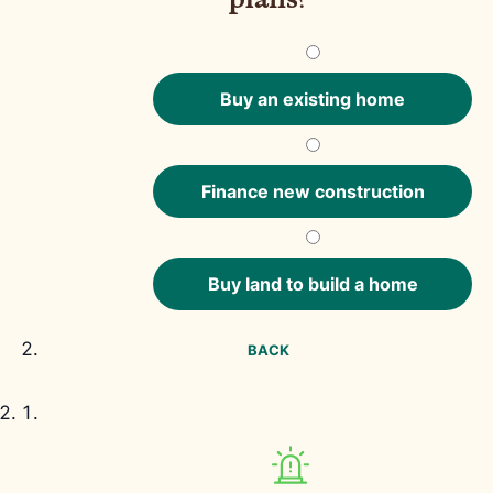
Buy an existing home
Finance new construction
Buy land to build a home
BACK