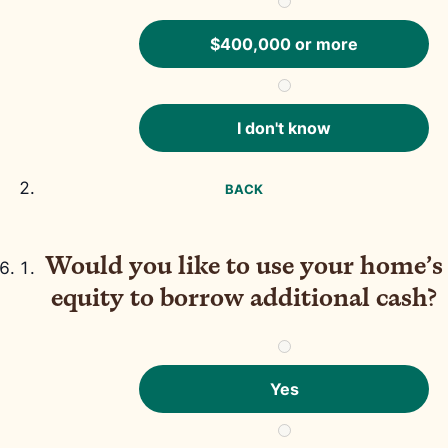
$400,000 or more
I don't know
BACK
Would you like to use your home’s
equity to borrow additional cash?
Yes