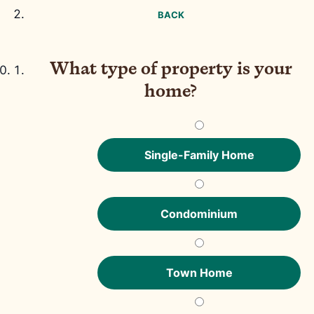
BACK
What type of property is your
home?
Single-Family Home
Condominium
Town Home