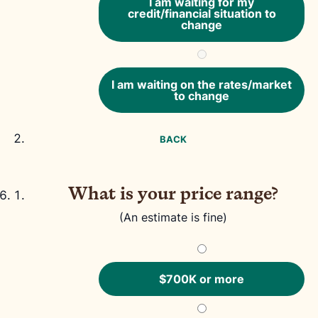
I am waiting for my
credit/financial situation to
change
I am waiting on the rates/market
to change
BACK
What is your price range?
(An estimate is fine)
$700K or more