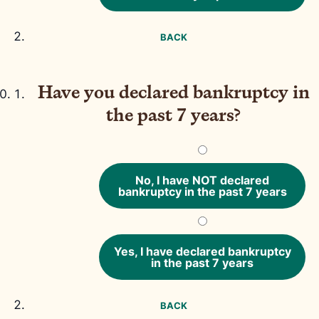
BACK
Have you declared bankruptcy in
the past 7 years?
No, I have NOT declared
bankruptcy in the past 7 years
Yes, I have declared bankruptcy
in the past 7 years
BACK