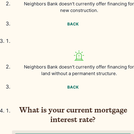
Neighbors Bank doesn't currently offer financing for
new construction.
BACK
Neighbors Bank doesn't currently offer financing for
land without a permanent structure.
BACK
What is your current mortgage
interest rate?