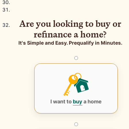
Are you looking to buy or
refinance a home?
It's Simple and Easy. Prequalify in Minutes.
I want to
buy
a home