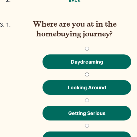
BACK
Where are you at in the
homebuying journey?
Daydreaming
Looking Around
Getting Serious