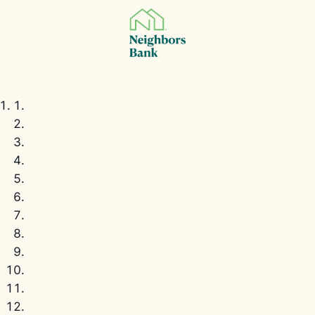
Property
Eligibility
Wrap-Up