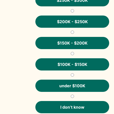
$250K - $300K
$200K - $250K
$150K - $200K
$100K - $150K
under $100K
I don’t know