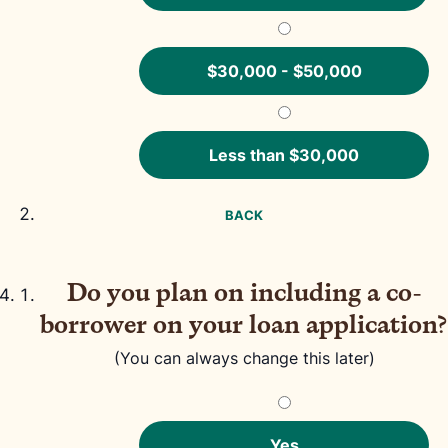
$30,000 - $50,000
Less than $30,000
BACK
Do you plan on including a co-
borrower on your loan application?
(You can always change this later)
Yes