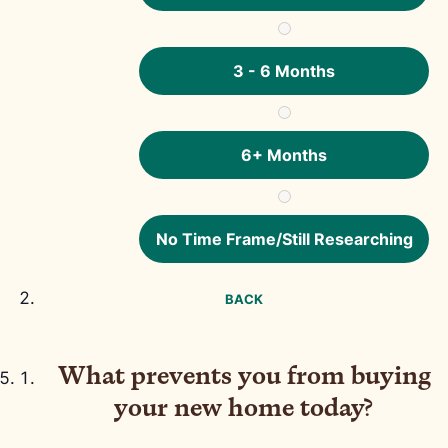
3 - 6 Months
6+ Months
No Time Frame/Still Researching
BACK
What prevents you from buying
your new home today?