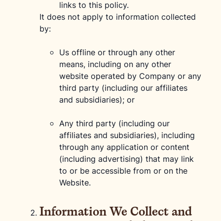
links to this policy.
It does not apply to information collected
by:
Us offline or through any other
means, including on any other
website operated by Company or any
third party (including our affiliates
and subsidiaries); or
Any third party (including our
affiliates and subsidiaries), including
through any application or content
(including advertising) that may link
to or be accessible from or on the
Website.
Information We Collect and