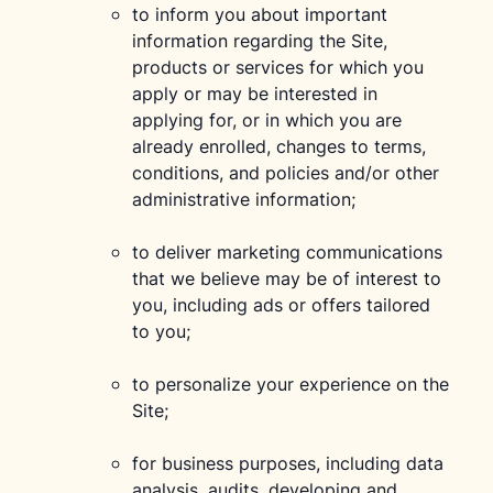
to inform you about important
information regarding the Site,
products or services for which you
apply or may be interested in
applying for, or in which you are
already enrolled, changes to terms,
conditions, and policies and/or other
administrative information;
to deliver marketing communications
that we believe may be of interest to
you, including ads or offers tailored
to you;
to personalize your experience on the
Site;
for business purposes, including data
analysis, audits, developing and