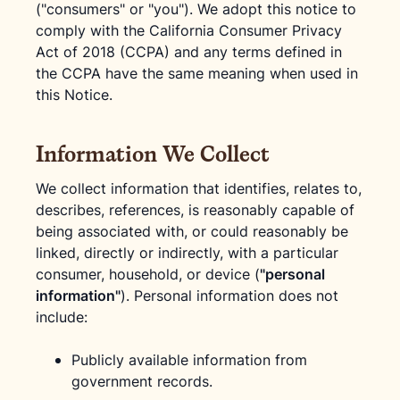
("consumers" or "you"). We adopt this notice to
comply with the California Consumer Privacy
Act of 2018 (CCPA) and any terms defined in
the CCPA have the same meaning when used in
this Notice.
Information We Collect
We collect information that identifies, relates to,
describes, references, is reasonably capable of
being associated with, or could reasonably be
linked, directly or indirectly, with a particular
consumer, household, or device (
"personal
information"
). Personal information does not
include:
Publicly available information from
government records.