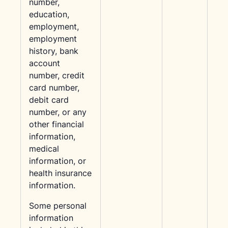
number,
education,
employment,
employment
history, bank
account
number, credit
card number,
debit card
number, or any
other financial
information,
medical
information, or
health insurance
information.
Some personal
information