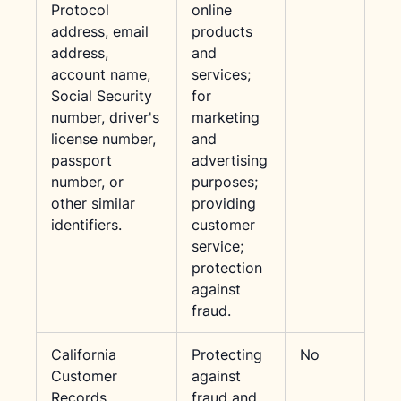
Protocol
online
address, email
products
address,
and
account name,
services;
Social Security
for
number, driver's
marketing
license number,
and
passport
advertising
number, or
purposes;
other similar
providing
identifiers.
customer
service;
protection
against
fraud.
California
Protecting
No
Customer
against
Records
fraud and