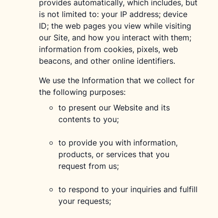
provides automatically, which includes, but
is not limited to: your IP address; device
ID; the web pages you view while visiting
our Site, and how you interact with them;
information from cookies, pixels, web
beacons, and other online identifiers.
We use the Information that we collect for
the following purposes:
to present our Website and its
contents to you;
to provide you with information,
products, or services that you
request from us;
to respond to your inquiries and fulfill
your requests;