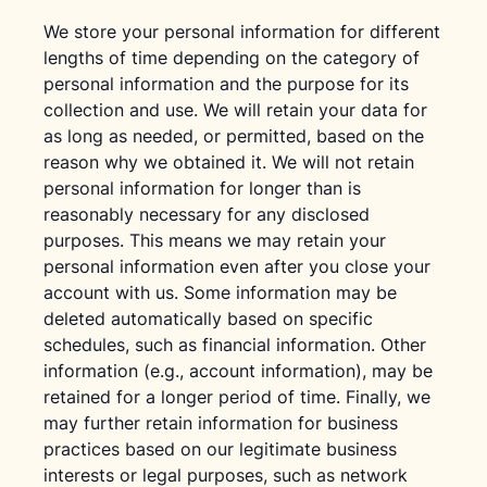
We store your personal information for different
lengths of time depending on the category of
personal information and the purpose for its
collection and use. We will retain your data for
as long as needed, or permitted, based on the
reason why we obtained it. We will not retain
personal information for longer than is
reasonably necessary for any disclosed
purposes. This means we may retain your
personal information even after you close your
account with us. Some information may be
deleted automatically based on specific
schedules, such as financial information. Other
information (e.g., account information), may be
retained for a longer period of time. Finally, we
may further retain information for business
practices based on our legitimate business
interests or legal purposes, such as network