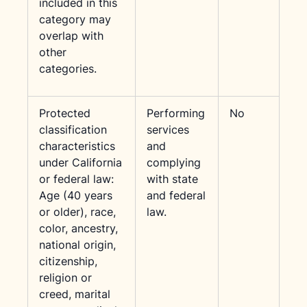
included in this
category may
overlap with
other
categories.
Protected
Performing
No
classification
services
characteristics
and
under California
complying
or federal law:
with state
Age (40 years
and federal
or older), race,
law.
color, ancestry,
national origin,
citizenship,
religion or
creed, marital