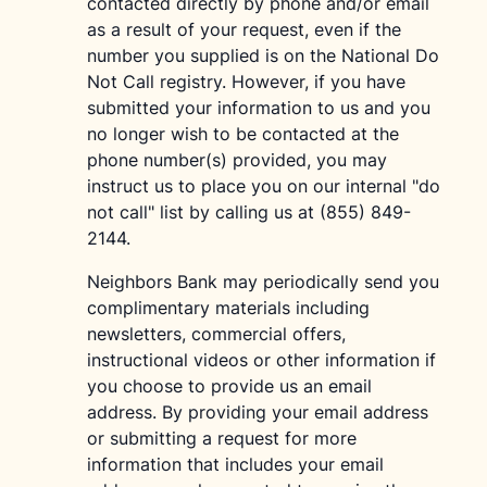
contacted directly by phone and/or email
as a result of your request, even if the
number you supplied is on the National Do
Not Call registry. However, if you have
submitted your information to us and you
no longer wish to be contacted at the
phone number(s) provided, you may
instruct us to place you on our internal "do
not call" list by calling us at (855) 849-
2144.
Neighbors Bank may periodically send you
complimentary materials including
newsletters, commercial offers,
instructional videos or other information if
you choose to provide us an email
address. By providing your email address
or submitting a request for more
information that includes your email