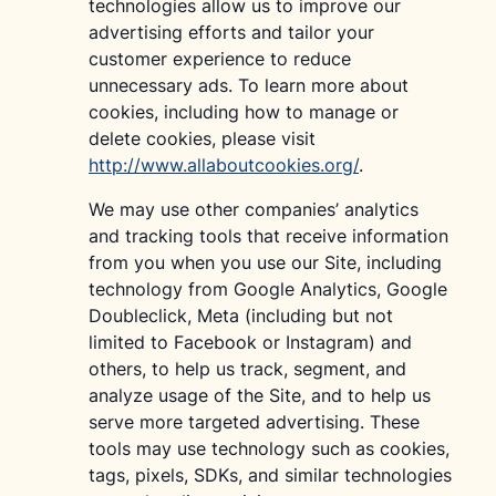
technologies allow us to improve our
advertising efforts and tailor your
customer experience to reduce
unnecessary ads. To learn more about
cookies, including how to manage or
delete cookies, please visit
http://www.allaboutcookies.org/
.
We may use other companies’ analytics
and tracking tools that receive information
from you when you use our Site, including
technology from Google Analytics, Google
Doubleclick, Meta (including but not
limited to Facebook or Instagram) and
others, to help us track, segment, and
analyze usage of the Site, and to help us
serve more targeted advertising. These
tools may use technology such as cookies,
tags, pixels, SDKs, and similar technologies