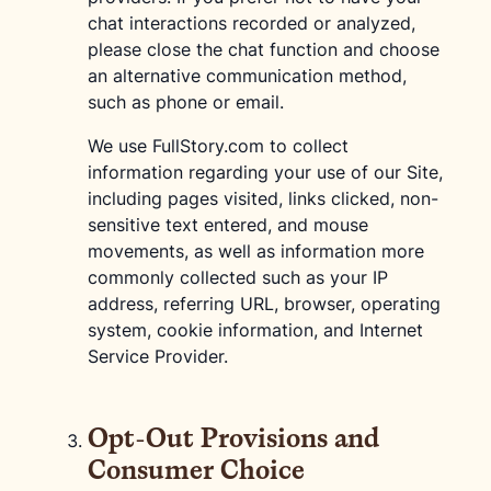
chat interactions recorded or analyzed,
please close the chat function and choose
an alternative communication method,
such as phone or email.
We use FullStory.com to collect
information regarding your use of our Site,
including pages visited, links clicked, non-
sensitive text entered, and mouse
movements, as well as information more
commonly collected such as your IP
address, referring URL, browser, operating
system, cookie information, and Internet
Service Provider.
Opt-Out Provisions and
Consumer Choice