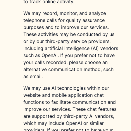
to track online activity.
We may record, monitor, and analyze
telephone calls for quality assurance
purposes and to improve our services.
These activities may be conducted by us
or by our third-party service providers,
including artificial intelligence (AI) vendors
such as OpenAI. If you prefer not to have
your calls recorded, please choose an
alternative communication method, such
as email.
We may use AI technologies within our
website and mobile application chat
functions to facilitate communication and
improve our services. These chat features
are supported by third-party AI vendors,
which may include OpenAI or similar
providers. If you prefer not to have your