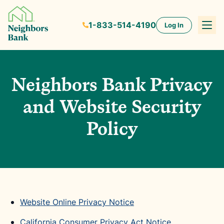
1-833-514-4190
Log In
Neighbors Bank Privacy
and Website Security
Policy
Website Online Privacy Notice
California Consumer Privacy Act Notice