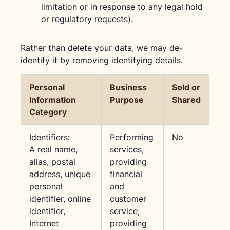
limitation or in response to any legal hold
or regulatory requests).
Rather than delete your data, we may de-
identify it by removing identifying details.
Personal
Business
Sold or
Information
Purpose
Shared
Category
Identifiers:
Performing
No
A real name,
services,
alias, postal
providing
address, unique
financial
personal
and
identifier, online
customer
identifier,
service;
Internet
providing