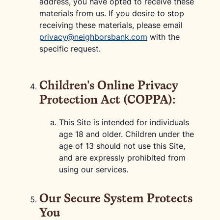
address, you have opted to receive these
materials from us. If you desire to stop
receiving these materials, please email
privacy@neighborsbank.com
with the
specific request.
Children's Online Privacy
Protection Act (COPPA):
This Site is intended for individuals
age 18 and older. Children under the
age of 13 should not use this Site,
and are expressly prohibited from
using our services.
Our Secure System Protects
You