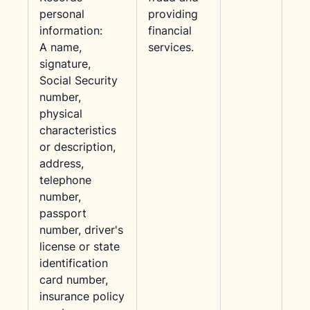
personal
providing
information:
financial
A name,
services.
signature,
Social Security
number,
physical
characteristics
or description,
address,
telephone
number,
passport
number, driver's
license or state
identification
card number,
insurance policy