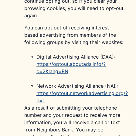
continue opting out, so if you clear your
browsing cookies, you will need to opt-out
again.
You can opt out of receiving interest-
based advertising from members of the
following groups by visiting their websites:
Digital Advertising Alliance (DAA):
https://optout.aboutads.info/?
c=2&lang=EN
Network Advertising Alliance (NAI):
https://optout.networkadvertising.org/?
c=1
As a result of submitting your telephone
number and your request to receive more
information, you will receive a call or text
from Neighbors Bank. You may be