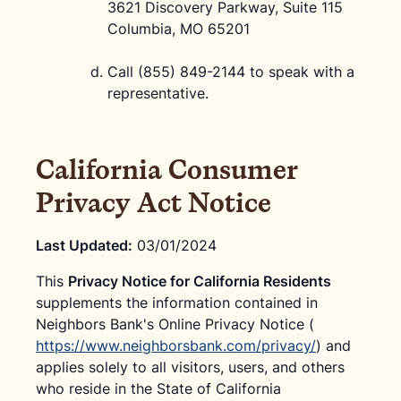
3621 Discovery Parkway, Suite 115
Columbia, MO 65201
Call (855) 849-2144 to speak with a
representative.
California Consumer
Privacy Act Notice
Last Updated:
03/01/2024
This
Privacy Notice for California Residents
supplements the information contained in
Neighbors Bank's Online Privacy Notice (
https://www.neighborsbank.com/privacy/
) and
applies solely to all visitors, users, and others
who reside in the State of California