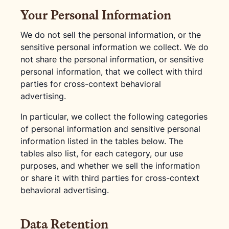
Your Personal Information
We do not sell the personal information, or the
sensitive personal information we collect. We do
not share the personal information, or sensitive
personal information, that we collect with third
parties for cross-context behavioral
advertising.
In particular, we collect the following categories
of personal information and sensitive personal
information listed in the tables below. The
tables also list, for each category, our use
purposes, and whether we sell the information
or share it with third parties for cross-context
behavioral advertising.
Data Retention