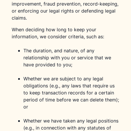
improvement, fraud prevention, record-keeping,
or enforcing our legal rights or defending legal
claims.
When deciding how long to keep your
information, we consider criteria, such as:
The duration, and nature, of any
relationship with you or service that we
have provided to you;
Whether we are subject to any legal
obligations (e.g., any laws that require us
to keep transaction records for a certain
period of time before we can delete them);
or
Whether we have taken any legal positions
(e.g., in connection with any statutes of