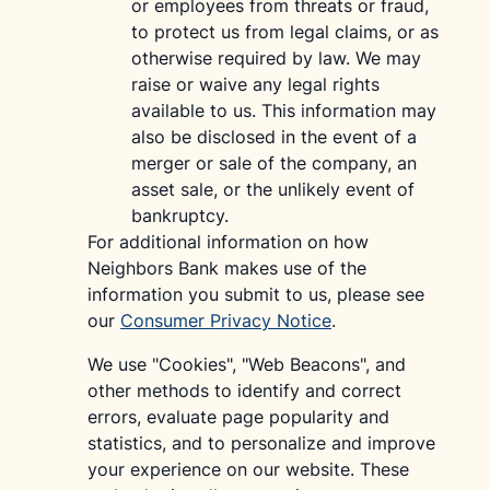
or employees from threats or fraud,
to protect us from legal claims, or as
otherwise required by law. We may
raise or waive any legal rights
available to us. This information may
also be disclosed in the event of a
merger or sale of the company, an
asset sale, or the unlikely event of
bankruptcy.
For additional information on how
Neighbors Bank makes use of the
information you submit to us, please see
our
Consumer Privacy Notice
.
We use "Cookies", "Web Beacons", and
other methods to identify and correct
errors, evaluate page popularity and
statistics, and to personalize and improve
your experience on our website. These