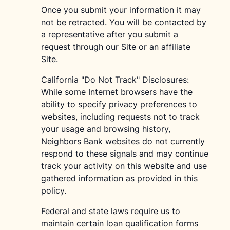
Once you submit your information it may
not be retracted. You will be contacted by
a representative after you submit a
request through our Site or an affiliate
Site.
California "Do Not Track" Disclosures:
While some Internet browsers have the
ability to specify privacy preferences to
websites, including requests not to track
your usage and browsing history,
Neighbors Bank websites do not currently
respond to these signals and may continue
track your activity on this website and use
gathered information as provided in this
policy.
Federal and state laws require us to
maintain certain loan qualification forms