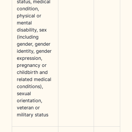
status, medical
condition,
physical or
mental
disability, sex
(including
gender, gender
identity, gender
expression,
pregnancy or
childbirth and
related medical
conditions),
sexual
orientation,
veteran or
military status