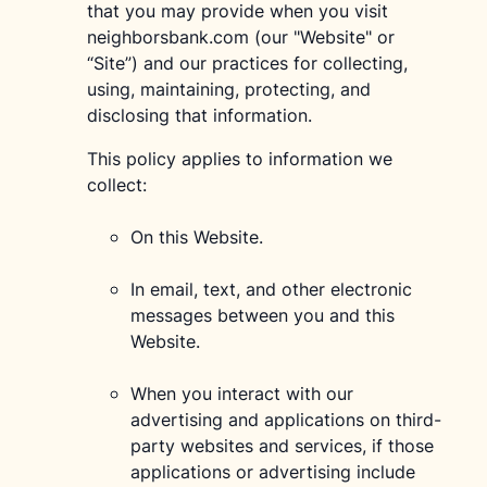
that you may provide when you visit
neighborsbank.com (our "Website" or
“Site”) and our practices for collecting,
using, maintaining, protecting, and
disclosing that information.
This policy applies to information we
collect:
On this Website.
In email, text, and other electronic
messages between you and this
Website.
When you interact with our
advertising and applications on third-
party websites and services, if those
applications or advertising include