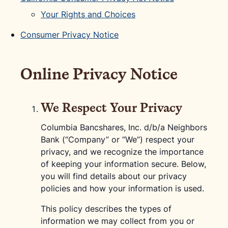
Your Rights and Choices
Consumer Privacy Notice
Online Privacy Notice
We Respect Your Privacy
Columbia Bancshares, Inc. d/b/a Neighbors
Bank (“Company” or “We”) respect your
privacy, and we recognize the importance
of keeping your information secure. Below,
you will find details about our privacy
policies and how your information is used.
This policy describes the types of
information we may collect from you or