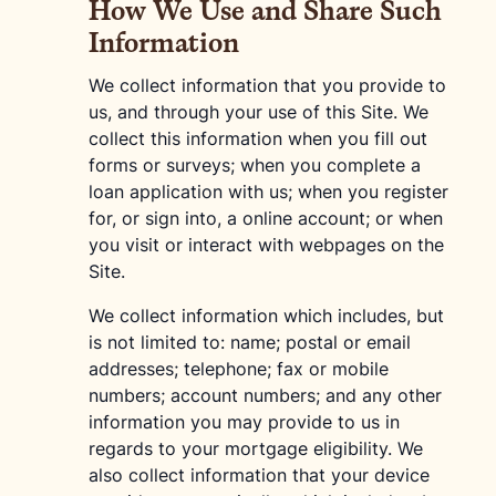
How We Use and Share Such
Information
We collect information that you provide to
us, and through your use of this Site. We
collect this information when you fill out
forms or surveys; when you complete a
loan application with us; when you register
for, or sign into, a online account; or when
you visit or interact with webpages on the
Site.
We collect information which includes, but
is not limited to: name; postal or email
addresses; telephone; fax or mobile
numbers; account numbers; and any other
information you may provide to us in
regards to your mortgage eligibility. We
also collect information that your device