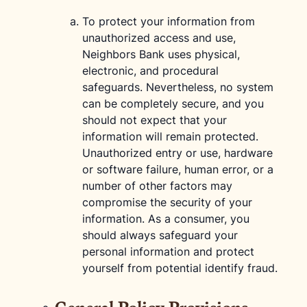
To protect your information from
unauthorized access and use,
Neighbors Bank uses physical,
electronic, and procedural
safeguards. Nevertheless, no system
can be completely secure, and you
should not expect that your
information will remain protected.
Unauthorized entry or use, hardware
or software failure, human error, or a
number of other factors may
compromise the security of your
information. As a consumer, you
should always safeguard your
personal information and protect
yourself from potential identify fraud.