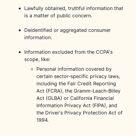
Lawfully obtained, truthful information that
is a matter of public concern.
Deidentified or aggregated consumer
information.
Information excluded from the CCPA's
scope, like:
Personal information covered by
certain sector-specific privacy laws,
including the Fair Credit Reporting
Act (FCRA), the Gramm-Leach-Bliley
Act (GLBA) or California Financial
Information Privacy Act (FIPA), and
the Driver's Privacy Protection Act of
1994.