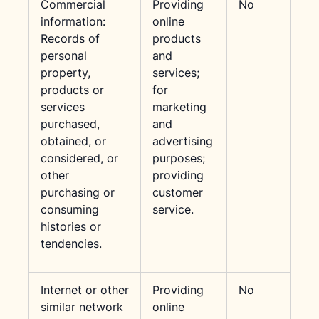
Commercial
Providing
No
information:
online
Records of
products
personal
and
property,
services;
products or
for
services
marketing
purchased,
and
obtained, or
advertising
considered, or
purposes;
other
providing
purchasing or
customer
consuming
service.
histories or
tendencies.
Internet or other
Providing
No
similar network
online