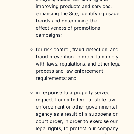
improving products and services,
enhancing the Site, identifying usage
trends and determining the
effectiveness of promotional
campaigns;
for risk control, fraud detection, and
fraud prevention, in order to comply
with laws, regulations, and other legal
process and law enforcement
requirements; and
in response to a properly served
request from a federal or state law
enforcement or other governmental
agency as a result of a subpoena or
court order, in order to exercise our
legal rights, to protect our company