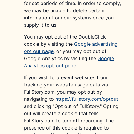
for set periods of time. In order to comply,
we may be unable to delete certain
information from our systems once you
supply it to us.
You may opt out of the DoubleClick
cookie by visiting the
Google advertising
opt out page
, or you may opt out of
Google Analytics by visiting the
Google
Analytics opt-out page
.
If you wish to prevent websites from
tracking your website usage data via
FullStory.com, you may opt out by
navigating to
https://fullstory.com/optout
and clicking "Opt out of FullStory." Opting
out will create a cookie that tells
FullStory.com to turn off recording. The
presence of this cookie is required to