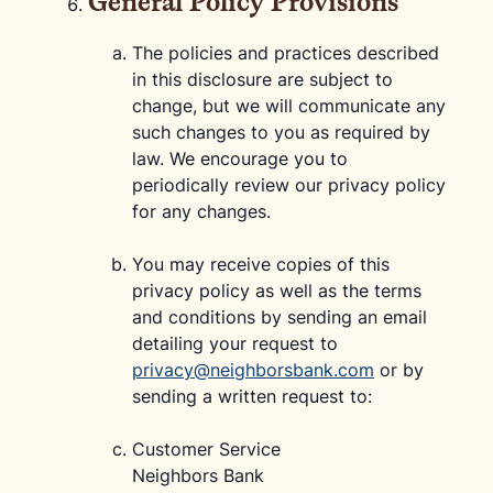
General Policy Provisions
The policies and practices described
in this disclosure are subject to
change, but we will communicate any
such changes to you as required by
law. We encourage you to
periodically review our privacy policy
for any changes.
You may receive copies of this
privacy policy as well as the terms
and conditions by sending an email
detailing your request to
privacy@neighborsbank.com
or by
sending a written request to:
Customer Service
Neighbors Bank