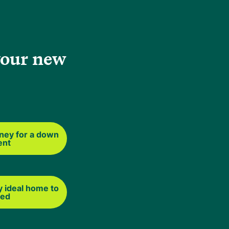
your new
ney for a down
ent
y ideal home to
ted