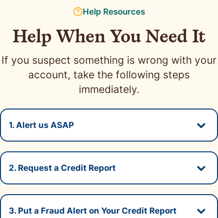
Help Resources
Help When You Need It
If you suspect something is wrong with your
account, take the following steps
immediately.
1. Alert us ASAP
Secti
If you think your Neighbors Bank account has
2. Request a Credit Report
been compromised, call us 24/7 at
1-888-597-
Secti
7143
.
Review your credit reports carefully and double
3. Put a Fraud Alert on Your Credit Report
check that your personal information is correct.