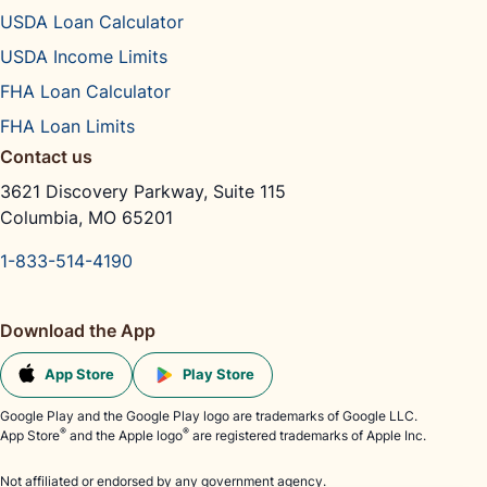
USDA Loan Calculator
USDA Income Limits
FHA Loan Calculator
FHA Loan Limits
Contact us
3621 Discovery Parkway, Suite 115
Columbia, MO 65201
1-833-514-4190
Download the App
App Store
Play Store
Google Play and the Google Play logo are trademarks of Google LLC.
®
®
App Store
and the Apple logo
are registered trademarks of Apple Inc.
Not affiliated or endorsed by any government agency.