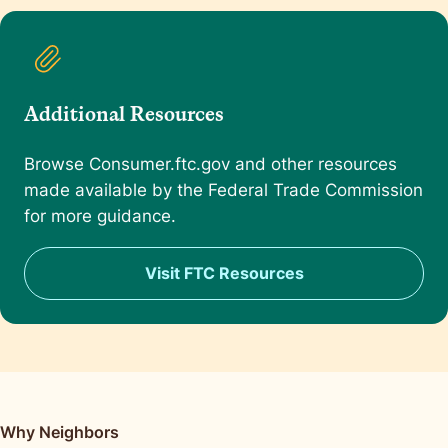
Additional Resources
Browse Consumer.ftc.gov and other resources
made available by the Federal Trade Commission
for more guidance.
Visit FTC Resources
Why Neighbors