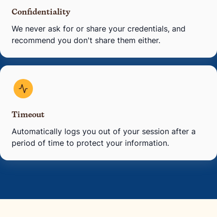
Confidentiality
We never ask for or share your credentials, and
recommend you don't share them either.
Timeout
Automatically logs you out of your session after a
period of time to protect your information.