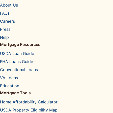
About Us
FAQs
Careers
Press
Help
Mortgage Resources
USDA Loan Guide
FHA Loans Guide
Conventional Loans
VA Loans
Education
Mortgage Tools
Home Affordability Calculator
USDA Property Eligibility Map