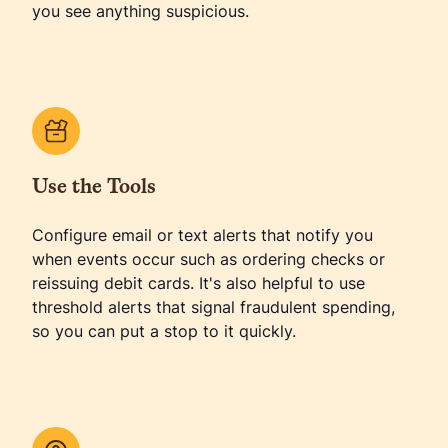
you see anything suspicious.
Use the Tools
Configure email or text alerts that notify you
when events occur such as ordering checks or
reissuing debit cards. It's also helpful to use
threshold alerts that signal fraudulent spending,
so you can put a stop to it quickly.