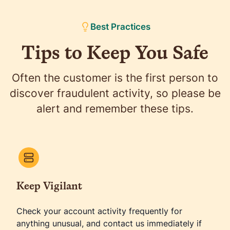
enforcement across the country can use the
information to help with its investigations. You can
Best Practices
also
report ID theft
to the FTC online. The FTC has
Tips to Keep You Safe
a comprehensive
identity theft recovery guide
titled
"Take Charge: Fighting Back Against Identity
Theft."
Often the customer is the first person to
discover fraudulent activity, so please be
alert and remember these tips.
Keep Vigilant
Check your account activity frequently for
anything unusual, and contact us immediately if