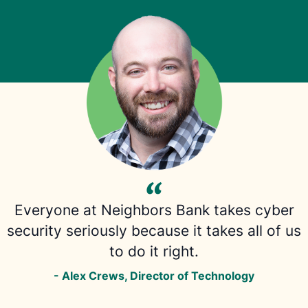
Everyone at Neighbors Bank takes cyber
security seriously because it takes all of us
to do it right.
- Alex Crews, Director of Technology