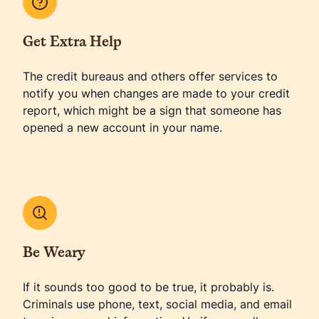
Get Extra Help
The credit bureaus and others offer services to
notify you when changes are made to your credit
report, which might be a sign that someone has
opened a new account in your name.
Be Weary
If it sounds too good to be true, it probably is.
Criminals use phone, text, social media, and email