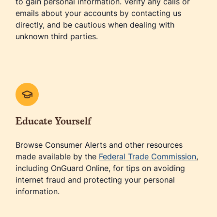
to gain personal information. Verify any calls or
emails about your accounts by contacting us
directly, and be cautious when dealing with
unknown third parties.
Educate Yourself
Browse Consumer Alerts and other resources
made available by the
Federal Trade Commission
,
including OnGuard Online, for tips on avoiding
internet fraud and protecting your personal
information.