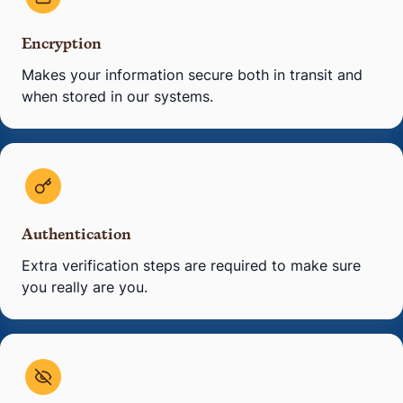
Encryption
Makes your information secure both in transit and
when stored in our systems.
Authentication
Extra verification steps are required to make sure
you really are you.