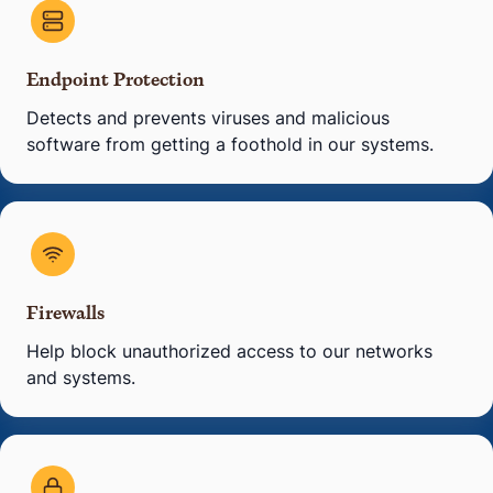
Endpoint Protection
Detects and prevents viruses and malicious
software from getting a foothold in our systems.
Firewalls
Help block unauthorized access to our networks
and systems.