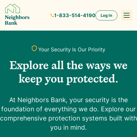
1-833-514-4190
Log In
Your Security Is Our Priority
Explore all the ways we
keep you protected.
At Neighbors Bank, your security is the
foundation of everything we do. Explore our
comprehensive protection systems built with
you in mind.