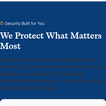
Security Built for You
We Protect What Matters
Most
We are committed to ensuring the safety
and security of those who use our products
and services. Here are the ways we
prioritize the protection of your information
and hard-earned money.