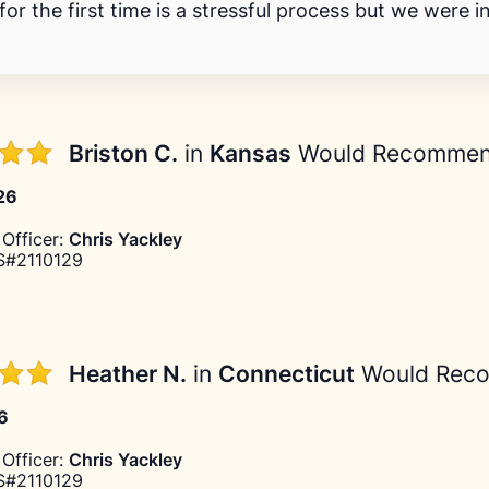
or the first time is a stressful process but we were i
Briston C.
in
Kansas
Would Recomme
026
Officer:
Chris Yackley
#2110129
Heather N.
in
Connecticut
Would Rec
26
Officer:
Chris Yackley
#2110129