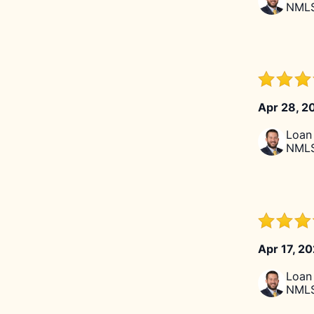
NMLS
Apr 28, 2
Loan 
NMLS
Apr 17, 2
Loan 
NMLS