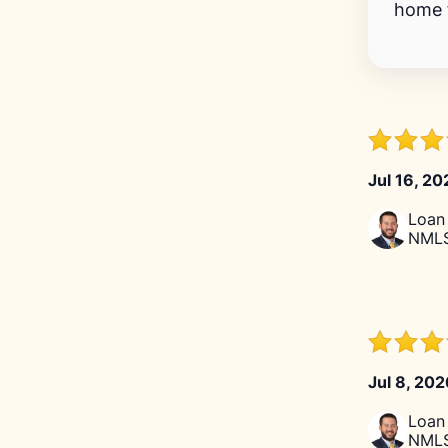
home f
Jul 16, 2
Loan 
NMLS
Jul 8, 20
Loan 
NMLS