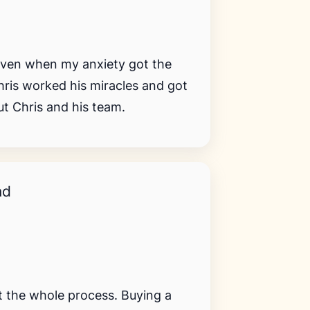
Even when my anxiety got the
hris worked his miracles and got
t Chris and his team.
nd
 the whole process. Buying a