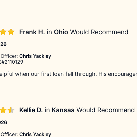
Frank H.
in
Ohio
Would Recommend
026
Officer:
Chris Yackley
#2110129
lpful when our first loan fell through. His encourage
Kellie D.
in
Kansas
Would Recommend
026
Officer:
Chris Yackley