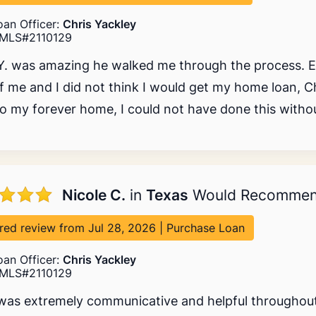
oan Officer:
Chris Yackley
MLS#2110129
Y. was amazing he walked me through the process. 
f me and I did not think I would get my home loan, C
o my forever home, I could not have done this withou
Nicole C.
in
Texas
Would Recomme
red review from Jul 28, 2026 | Purchase Loan
oan Officer:
Chris Yackley
MLS#2110129
was extremely communicative and helpful throughout