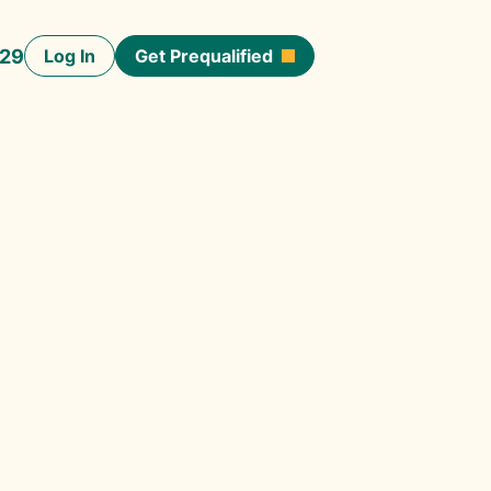
929
Log In
Get Prequalified