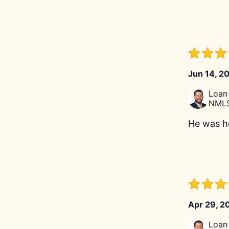
Jun 14, 2
Loan 
NMLS
He was he
Apr 29, 2
Loan 