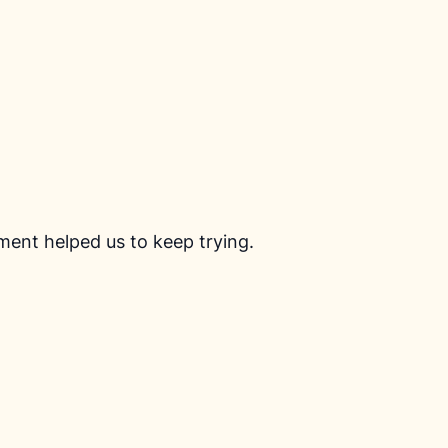
ment helped us to keep trying.