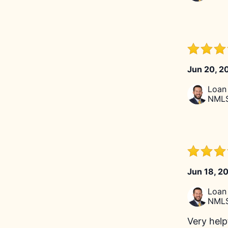
Jun 20, 2
Loan 
NMLS
Jun 18, 2
Loan 
NMLS
Very help