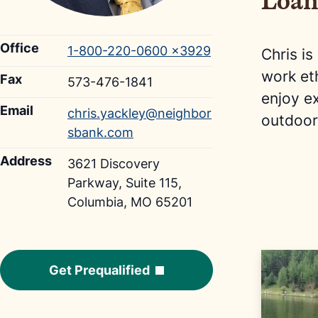
Loan
Office
1-800-220-0600 ×3929
Chris is
work et
Fax
573-476-1841
enjoy e
Email
chris.yackley@neighbor
outdoor
sbank.com
Address
3621 Discovery
Parkway, Suite 115,
Columbia, MO 65201
Get Prequalified