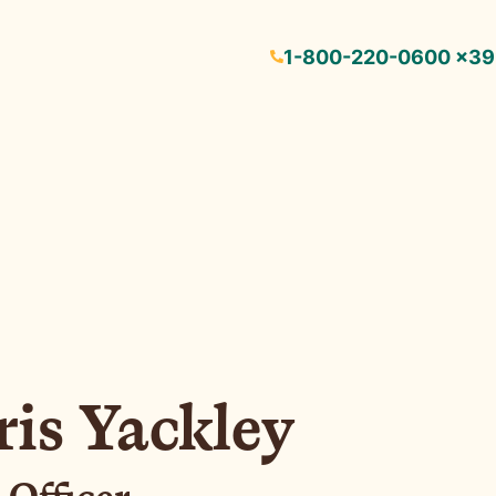
1-800-220-0600 ×3
is Yackley