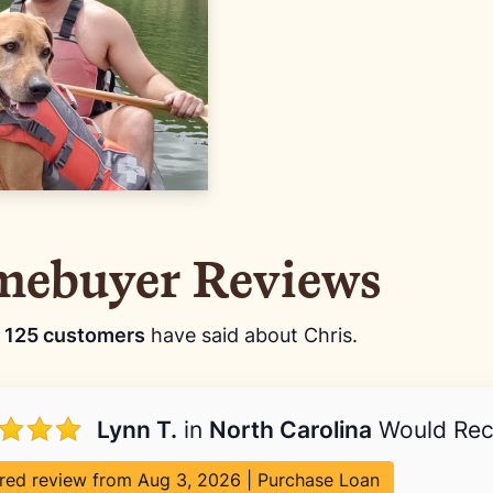
ebuyer Reviews
t
125 customers
have said about Chris.
Lynn T.
in
North Carolina
Would Re
red review from Aug 3, 2026 | Purchase Loan