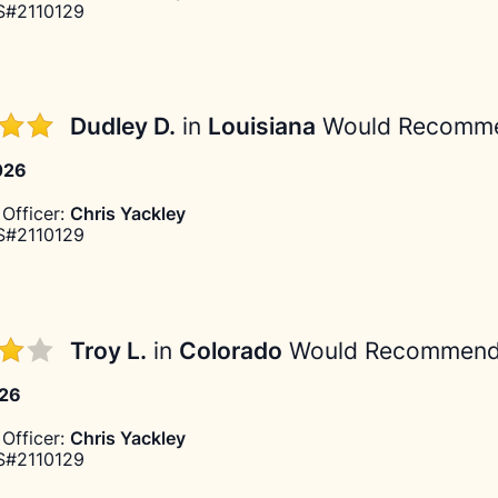
#2110129
Dudley D.
in
Louisiana
Would Recomm
026
Officer:
Chris Yackley
#2110129
Troy L.
in
Colorado
Would Recommen
026
Officer:
Chris Yackley
#2110129