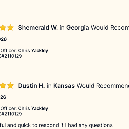
Shemerald W.
in
Georgia
Would Reco
026
Officer:
Chris Yackley
#2110129
Dustin H.
in
Kansas
Would Recommen
026
Officer:
Chris Yackley
#2110129
ful and quick to respond if I had any questions