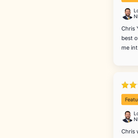
L
N
Chris 
best o
me int
Featu
L
N
Chris 