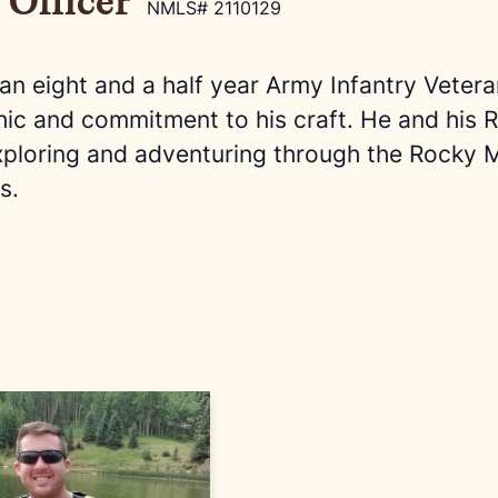
 Officer
NMLS# 2110129
 an eight and a half year Army Infantry Veter
hic and commitment to his craft. He and his
xploring and adventuring through the Rocky M
s.