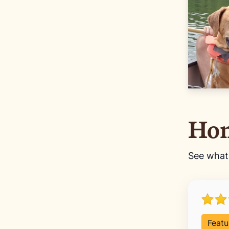
Hom
See wha
Featu