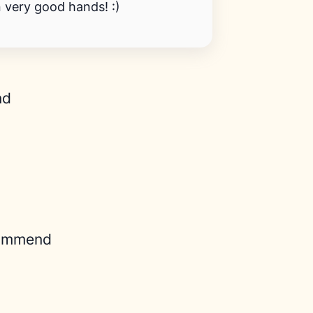
n very good hands! :)
nd
ommend