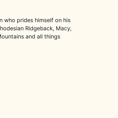
an who prides himself on his
 Rhodesian Ridgeback, Macy,
ountains and all things