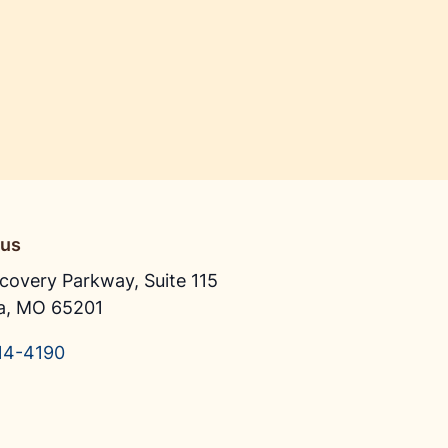
 us
covery Parkway, Suite 115
a, MO 65201
14-4190