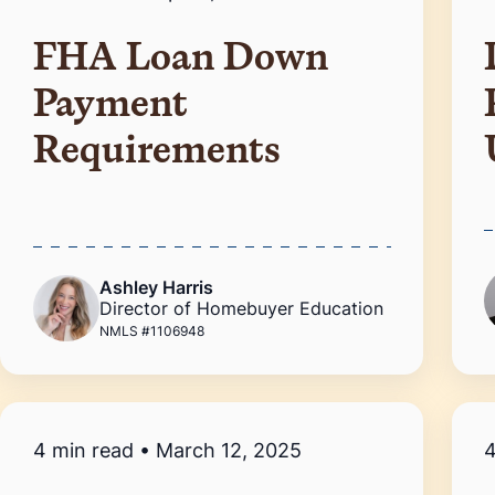
FHA Loan Down
Payment
Requirements
Ashley Harris
Director of Homebuyer Education
NMLS #1106948
4 min read
•
March 12, 2025
4