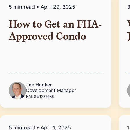
5 min read
•
April 29, 2025
3
How to Get an FHA-
Approved Condo
Joe Hooker
Development Manager
NMLS #1289086
5 min read
•
April 1, 2025
1