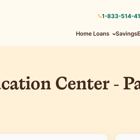
1-833-514-4
Home Loans
Savings
Low down payment and flexible credit guidelines
Low down payment with HomeReady© & HomePossible©
tion Center - Pa