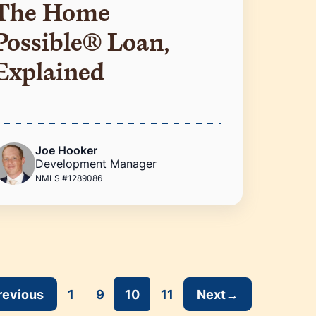
The Home
Possible® Loan,
Explained
Joe Hooker
Development Manager
NMLS #1289086
revious
1
9
10
11
Next
→