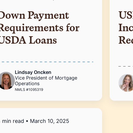
Down Payment
US
Requirements for
In
USDA Loans
Re
Lindsay Oncken
Vice President of Mortgage
Operations
NMLS #1095319
 min read
•
March 10, 2025