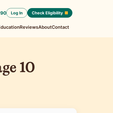
190
Log In
Check Eligibility
Education
Reviews
About
Contact
ge 10