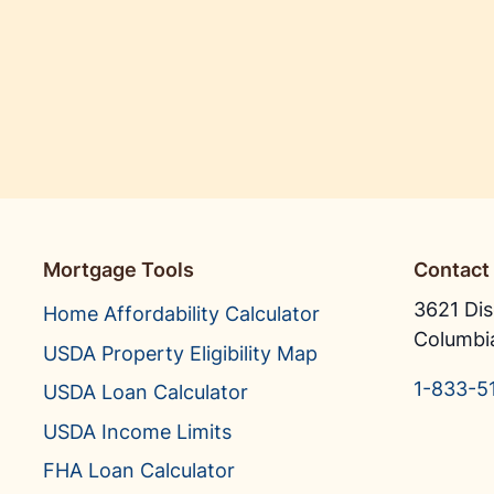
Mortgage Tools
Contact
3621 Dis
Home Affordability Calculator
Columbi
USDA Property Eligibility Map
1-833-5
USDA Loan Calculator
USDA Income Limits
FHA Loan Calculator