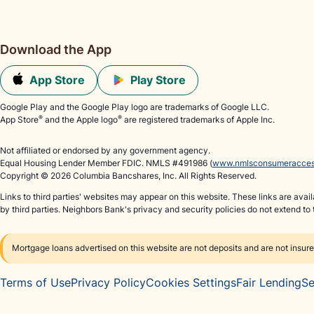
Download the App
App Store
Play Store
Google Play and the Google Play logo are trademarks of Google LLC.
®
®
App Store
and the Apple logo
are registered trademarks of Apple Inc.
Not affiliated or endorsed by any government agency.
Equal Housing Lender Member FDIC. NMLS #491986 (
www.nmlsconsumeracces
Copyright © 2026 Columbia Bancshares, Inc. All Rights Reserved.
Links to third parties' websites may appear on this website. These links are ava
by third parties. Neighbors Bank's privacy and security policies do not extend to 
Mortgage loans advertised on this website are not deposits and are not insur
Terms of Use
Privacy Policy
Cookies Settings
Fair Lending
Se