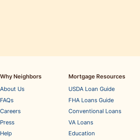
Why Neighbors
Mortgage Resources
About Us
USDA Loan Guide
FAQs
FHA Loans Guide
Careers
Conventional Loans
Press
VA Loans
Help
Education