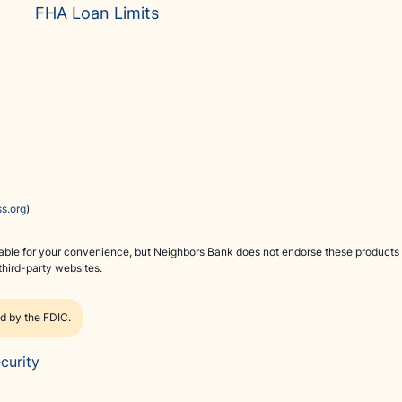
FHA Loan Limits
s.org
)
ilable for your convenience, but Neighbors Bank does not endorse these products 
third-party websites.
ed by the FDIC.
curity