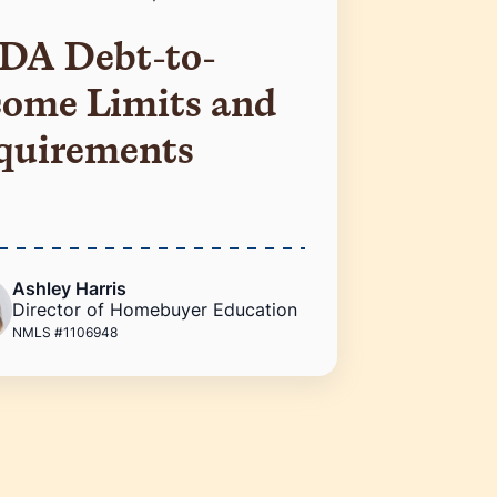
DA Debt-to-
come Limits and
quirements
Ashley Harris
Director of Homebuyer Education
NMLS #1106948