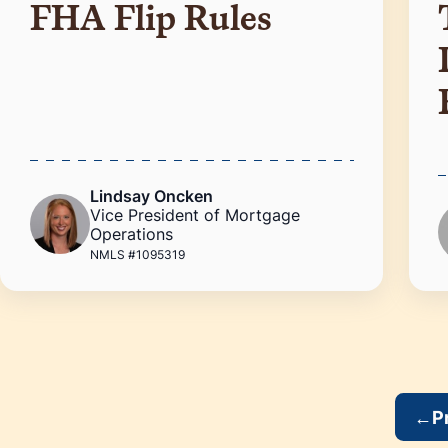
FHA Flip Rules
Lindsay Oncken
Vice President of Mortgage
Operations
NMLS #1095319
←
P