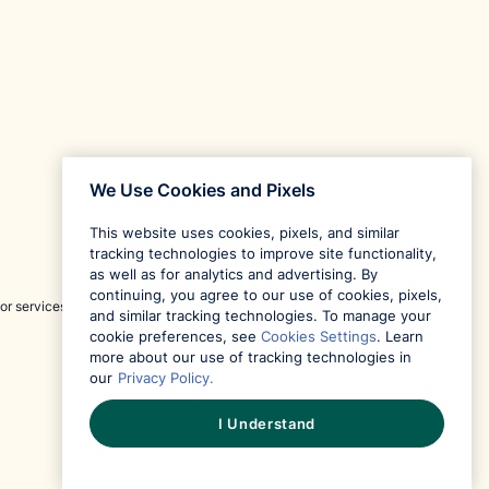
We Use Cookies and Pixels
This website uses cookies, pixels, and similar
tracking technologies to improve site functionality,
as well as for analytics and advertising. By
continuing, you agree to our use of cookies, pixels,
or services and is not responsible for content provided
and similar tracking technologies. To manage your
cookie preferences, see
Cookies Settings
. Learn
more about our use of tracking technologies in
our
Privacy Policy.
I Understand