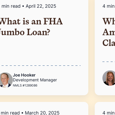
 min read
•
April 22, 2025
4 min
What is an FHA
Wh
Jumbo Loan?
Am
Cl
Joe Hooker
Development Manager
NMLS #1289086
 min read
•
March 20, 2025
4 min