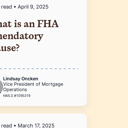
 read
•
April 9, 2025
at is an FHA
endatory
ause?
Lindsay Oncken
Vice President of Mortgage
Operations
NMLS #1095319
 read
•
March 17, 2025