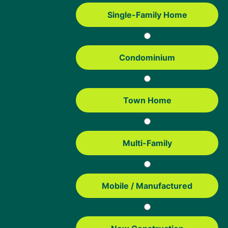
Mortgage Resources
Single-Family Home
USDA Loan Guide
FHA Loans Guide
Condominium
Conventional Loans
VA Loans
Education
Town Home
Mortgage Tools
Home Affordability Calculator
Multi-Family
USDA Property Eligibility Map
USDA Loan Calculator
USDA Income Limits
Mobile / Manufactured
FHA Loan Calculator
FHA Loan Limits
Contact us