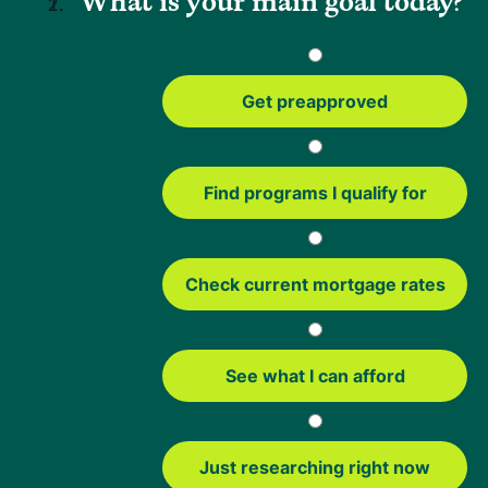
What is your main goal today?
The standard USDA streamlined refinance may offer more
flexibility in some situations, such as adding or removing a
borrower from the loan. However, it does require income,
Get preapproved
credit and debt-to-income review.
Here's a simple look at how the two options compare:
Find programs I qualify for
Streamlined
Streamlined-
Refinance
Assist Refinance
Check current mortgage rates
Amount That
100%
100%
You Can
Refinance
See what I can afford
Lets You Add
Yes
Yes
Borrowers
Just researching right now
Lets You
Yes
Only if a borrower