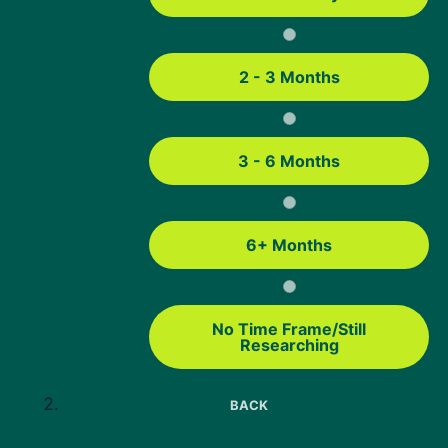
Basic USDA streamline refinance guidelines include:
You must currently have a USDA loan.
2 - 3 Months
The home must be your primary residence.
Your existing USDA loan must meet USDA seasoning
3 - 6 Months
requirements before the refinance can move forward.
Your recent mortgage payment history must meet
USDA and lender guidelines.
6+ Months
The new loan must be a fixed-rate loan.
The refinance cannot be used for cash out.
No Time Frame/Still
The new interest rate must be at or below your current
Researching
rate.
You must still meet USDA income eligibility guidelines.
BACK