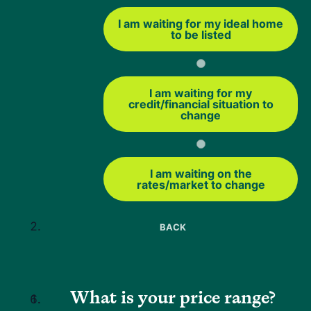
will review your credit, income and debt-to-income ratio.
I am waiting for my ideal home
These requirements can vary by lender.
to be listed
Neighbors Bank typically looks for a minimum credit score
of 620 and a debt-to-income ratio of 44% or lower for
USDA loans.
Some exceptions may be possible with
I am waiting for my
credit/financial situation to
strong compensating factors.
change
The USDA streamlined-assist refinance is different
because it does not require a full credit or debt-to-income
I am waiting on the
review. That can make it a helpful option if you want a
rates/market to change
simpler refinance and your main goal is to reduce your
monthly payment.
BACK
USDA Streamlined Refinance
Closing Costs
What is your price range?