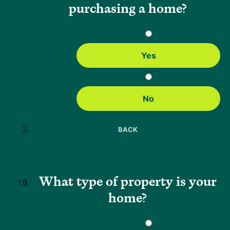
purchasing a home?
Emily Kittle brings over a decade of experience in the mortgage
industry, having worked in nearly every part of the residential
lending process. Since starting her career in 2010, she has held
roles in processing, funding, quality control, underwriting, training,
and risk advisory. Before joining Neighbors Bank, she was a Risk
Yes
Advisor Team Lead at another mortgage company, where she
developed a deep expertise in risk assessment and loan decision-
making.
No
BACK
Why Neighbors
About Us
What type of property is your
FAQs
home?
Careers
Press
Help