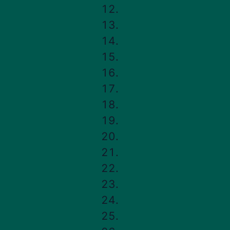
FHA Loans
Buying 
unique
FHA Loan Requirements
An FHA
FHA Loan Limits
It lets
FHA Loan Rates
renova
FHA vs. Conventional Loans
separat
FHA 203(k) Loan
FHA Mortgage Insurance
In 
FHA Closing Costs
A
How to Apply for an FHA Loan
i
20
FHA Refinancing
i