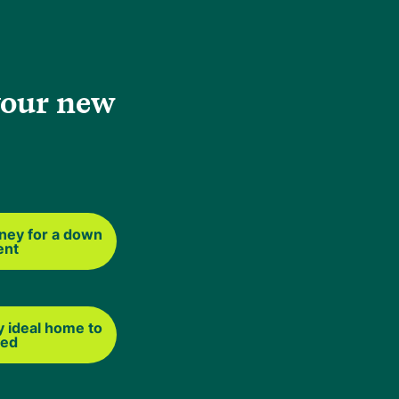
 Beyond that,
your new
oesn't affect
ney for a down
ent
s and mixed-
at the property
y ideal home to
ted