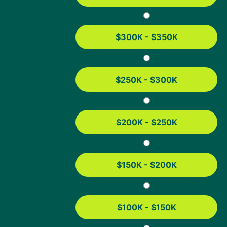
The exact requirements depend on the refinance option
you choose. Here’s a general breakdown:
$300K - $350K
Simple
Streamline
Cash-Out
Refinance
Refinance
Refinance
$250K - $300K
Credit Score
Typically
Usually
Typically
580+,
none
580+,
depending
depending
on the
on the
$200K - $250K
lender
lender
Current
Has to be
Has to be
Any loan
Mortgage
FHA
FHA
type
$150K - $200K
Seasoning
No
Must have
Must have
Requirement
minimum
had loan
had loan
requirement
for at least
for at least
$100K - $150K
210 days
12 months