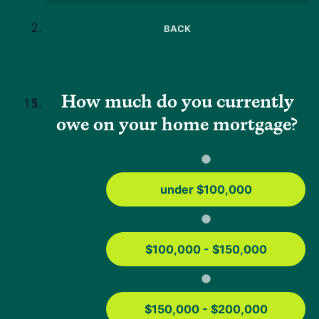
Press
BACK
Help
Mortgage Resources
USDA Loan Guide
How much do you currently
FHA Loans Guide
owe on your home mortgage?
Conventional Loans
VA Loans
Education
under $100,000
Mortgage Tools
Home Affordability Calculator
USDA Property Eligibility Map
$100,000 - $150,000
USDA Loan Calculator
USDA Income Limits
$150,000 - $200,000
FHA Loan Calculator