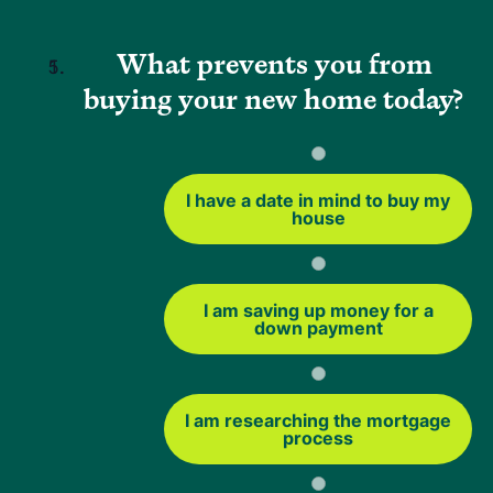
limit how much you can borrow (typically up to about 80%
of your home's value).
What prevents you from
buying your new home today?
Best fit if:
You want to access your home's equity and are
comfortable increasing your loan balance.
I have a date in mind to buy my
house
FHA Rate and Term Refinance
A rate-and-term refinance lets you adjust your interest
I am saving up money for a
rate, your loan term, or both without taking cash out. You
down payment
can also use this option to refinance from a non-FHA loan
into an FHA loan.
This can help you:
I am researching the mortgage
process
Lower your monthly payment