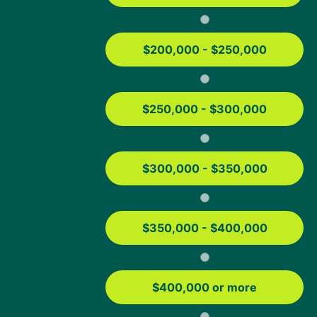
FHA Loan Limits
Contact us
$200,000 - $250,000
3621 Discovery Parkway, Suite 115
Columbia, MO 65201
1-833-514-4190
$250,000 - $300,000
Download the App
$300,000 - $350,000
App Store
Play Store
Google Play and the Google Play logo are trademarks of Google LLC.
®
®
App Store
and the Apple logo
are registered trademarks of Apple Inc.
$350,000 - $400,000
Not affiliated or endorsed by any government agency.
Equal Housing Lender Member FDIC. NMLS #491986
(
www.nmlsconsumeraccess.org
)
$400,000 or more
Copyright © 2026 Columbia Bancshares, Inc. All Rights Reserved.
Links to third parties' websites may appear on this website. These links are