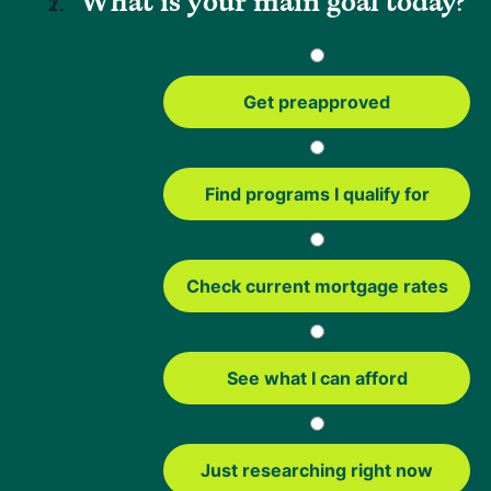
What is your main goal today?
what you’re comfortable with long term.
Here’s a simple way to think about the tradeoffs:
Get preapproved
Benefits
Things to Consider
Find programs I qualify for
Lower your monthly
You'll have closing costs
payment
to account for
Get a lower interest rate
Extending your loan term
Check current mortgage rates
could mean paying more
over time
Switch from an adjustable
Your monthly payment
See what I can afford
to a fixed-rate mortgage
could increase depending
for more stability
on your new loan
Access cash from your
You're increasing your
Just researching right now
home's equity
loan balance if you take