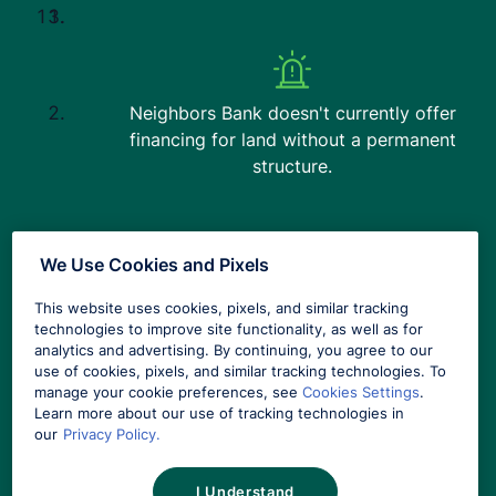
Download the App
App Store
Play Store
Neighbors Bank doesn't currently offer
financing for land without a permanent
Google Play and the Google Play logo are trademarks of Google LLC.
®
®
App Store
and the Apple logo
are registered trademarks of Apple Inc.
structure.
Not affiliated or endorsed by any government agency.
Equal Housing Lender Member FDIC. NMLS #491986
(
www.nmlsconsumeraccess.org
)
We Use Cookies and Pixels
Copyright © 2026 Columbia Bancshares, Inc. All Rights Reserved.
What is your current
Links to third parties' websites may appear on this website. These links are
This website uses cookies, pixels, and similar tracking
mortgage interest rate?
available for your convenience, but Neighbors Bank does not endorse these
technologies to improve site functionality, as well as for
products or services and is not responsible for content provided by third parties.
analytics and advertising. By continuing, you agree to our
Neighbors Bank's privacy and security policies do not extend to third-party
use of cookies, pixels, and similar tracking technologies. To
websites.
manage your cookie preferences, see
Cookies Settings
.
Learn more about our use of tracking technologies in
our
Privacy Policy.
Mortgage loans advertised on this website are not deposits and are not
insured by the FDIC.
SELECT YOUR CURRENT INTEREST RATE…
I Understand