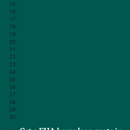
You may have heard you need 20% down to buy a home.
The truth is that many buyers don't.
FHA loans are one option that can make homeownership
possible with a smaller down payment and more flexible
credit guidelines compared to some other loan types.
Here's how the FHA loan application process works and
how to get started without feeling overwhelmed.
Questions to Ask Yourself
Before Applying
Before you apply, take a moment to check in with yourself.
Buying a home is exciting, but it's also a big financial step.