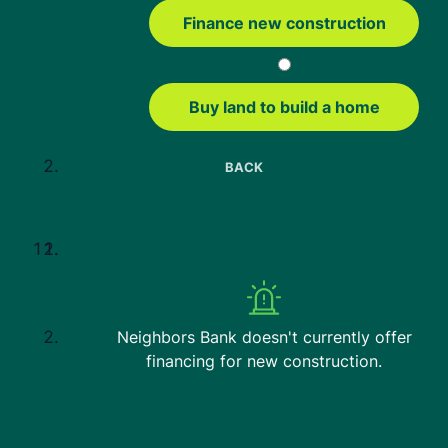
Conventional Loans
Finance new construction
VA Loans
Education
Buy land to build a home
Mortgage Tools
Home Affordability Calculator
BACK
USDA Property Eligibility Map
USDA Loan Calculator
USDA Income Limits
FHA Loan Calculator
FHA Loan Limits
Neighbors Bank doesn't currently offer
Contact us
financing for new construction.
3621 Discovery Parkway, Suite 115
Columbia, MO 65201
1-833-514-4190