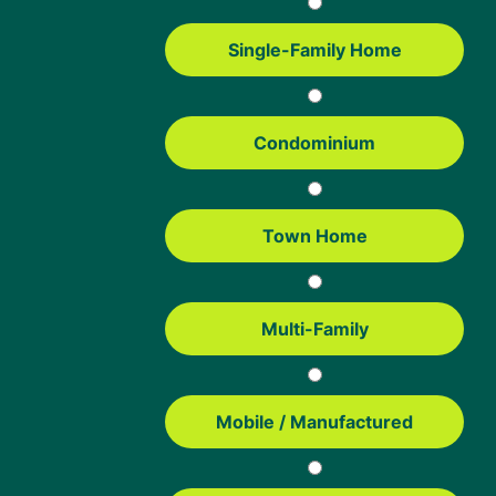
NEXT STEP:
CONTINUE READING:
Start Your FHA Home Loan
FHA Loan Pros & Cons
Single-Family Home
Written by:
Condominium
Jake Vehige
President of Mortgage Lending
NMLS #442241
Town Home
With nearly 20 years in the mortgage industry, Jake brings a wealth
of experience to his role as President of Mortgage Lending. From
Loan Officer to Director of Operations, his career has spanned
multiple key roles. Jake thrives in the fast-paced mortgage industry,
where adapting quickly keeps things exciting.
Multi-Family
Reviewed by:
Mobile / Manufactured
Dan Bartelt
Underwriter
Dan Bartelt has over 16 years of mortgage industry experience. He’s