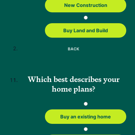
held roles as a loan officer and processor and has spent the past 8
New Construction
years as an underwriter. Dan views underwriting as solving a puzzle
—piecing together details to create a compelling loan story.
Buy Land and Build
BACK
Why Neighbors
About Us
FAQs
Which best describes your
Careers
home plans?
Press
Help
Mortgage Resources
Buy an existing home
USDA Loan Guide
FHA Loans Guide