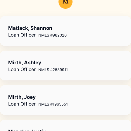
M
Matlack, Shannon
Loan Officer
NMLS #982020
Mirth, Ashley
Loan Officer
NMLS #2589911
Mirth, Joey
Loan Officer
NMLS #1965551