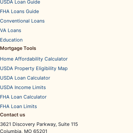
USDA Loan Guide
FHA Loans Guide
Conventional Loans
VA Loans
Education
Mortgage Tools
Home Affordability Calculator
USDA Property Eligibility Map
USDA Loan Calculator
USDA Income Limits
FHA Loan Calculator
FHA Loan Limits
Contact us
3621 Discovery Parkway, Suite 115
Columbia, MO 65201