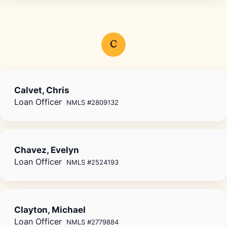
C
Calvet, Chris
Loan Officer
NMLS #2809132
Chavez, Evelyn
Loan Officer
NMLS #2524193
Clayton, Michael
Loan Officer
NMLS #2779884