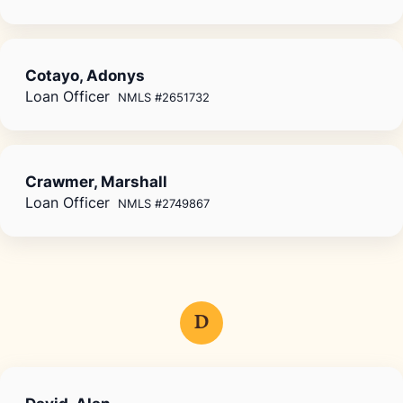
Cotayo, Adonys
Loan Officer
NMLS #2651732
Crawmer, Marshall
Loan Officer
NMLS #2749867
D