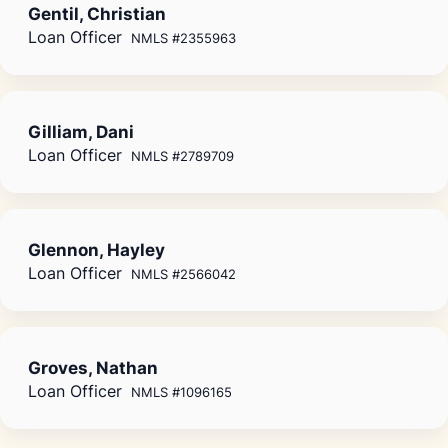
Gentil, Christian
Loan Officer
NMLS #2355963
Gilliam, Dani
Loan Officer
NMLS #2789709
Glennon, Hayley
Loan Officer
NMLS #2566042
Groves, Nathan
Loan Officer
NMLS #1096165