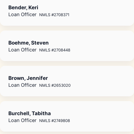
Bender, Keri
Loan Officer
NMLS #2708371
Boehme, Steven
Loan Officer
NMLS #2708448
Brown, Jennifer
Loan Officer
NMLS #2653020
Burchell, Tabitha
Loan Officer
NMLS #2749808