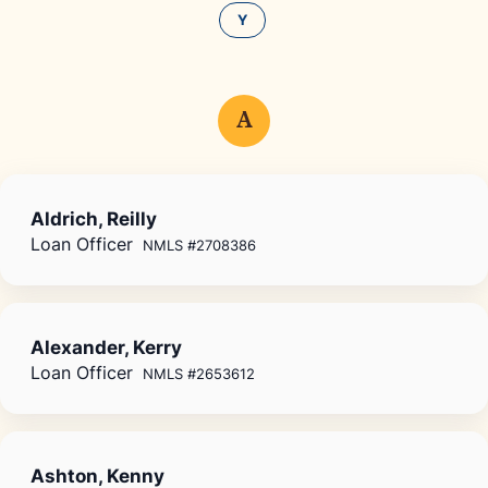
Y
A
Aldrich, Reilly
Loan Officer
NMLS #2708386
Alexander, Kerry
Loan Officer
NMLS #2653612
Ashton, Kenny