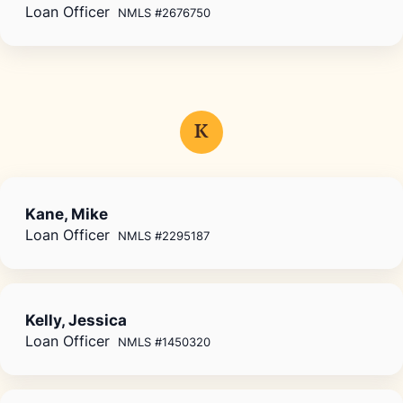
Loan Officer
NMLS #2676750
K
Kane, Mike
Loan Officer
NMLS #2295187
Kelly, Jessica
Loan Officer
NMLS #1450320