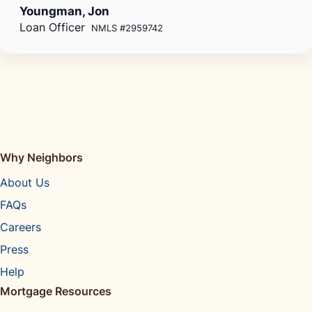
Youngman, Jon
Loan Officer
NMLS #2959742
Why Neighbors
About Us
FAQs
Careers
Press
Help
Mortgage Resources