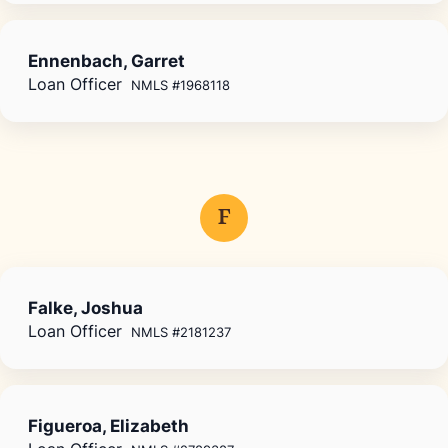
Ennenbach, Garret
Loan Officer
NMLS #1968118
F
Falke, Joshua
Loan Officer
NMLS #2181237
Figueroa, Elizabeth