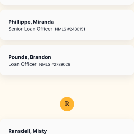
Phillippe, Miranda
Senior Loan Officer
NMLS #2486151
Pounds, Brandon
Loan Officer
NMLS #2789029
R
Ransdell, Misty