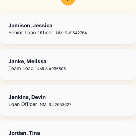
Jamison, Jessica
Senior Loan Officer
NMLS #1542764
Janke, Melissa
Team Lead
NMLS #995505
Jenkins, Devin
Loan Officer
NMLS #2653627
Jordan, Tina