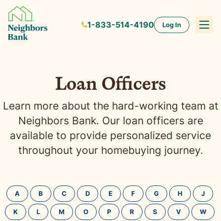
1-833-514-4190
Log In
Loan Officers
Learn more about the hard-working team at
Neighbors Bank. Our loan officers are
available to provide personalized service
throughout your homebuying journey.
A
B
C
D
E
F
G
H
J
K
L
M
O
P
R
S
V
W