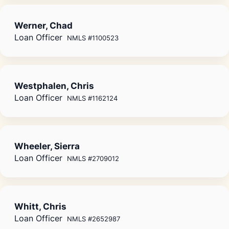
Werner, Chad
Loan Officer
NMLS #1100523
Westphalen, Chris
Loan Officer
NMLS #1162124
Wheeler, Sierra
Loan Officer
NMLS #2709012
Whitt, Chris
Loan Officer
NMLS #2652987