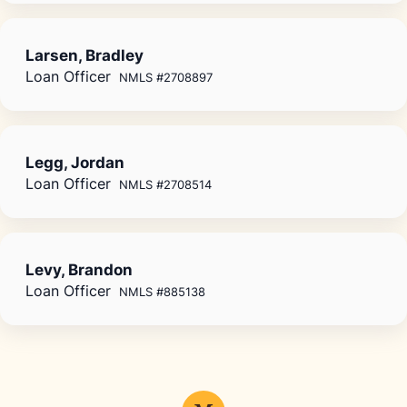
Larsen, Bradley
Loan Officer
NMLS #2708897
Legg, Jordan
Loan Officer
NMLS #2708514
Levy, Brandon
Loan Officer
NMLS #885138