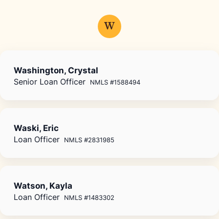
W
Washington, Crystal
Senior Loan Officer
NMLS #1588494
Waski, Eric
Loan Officer
NMLS #2831985
Watson, Kayla
Loan Officer
NMLS #1483302