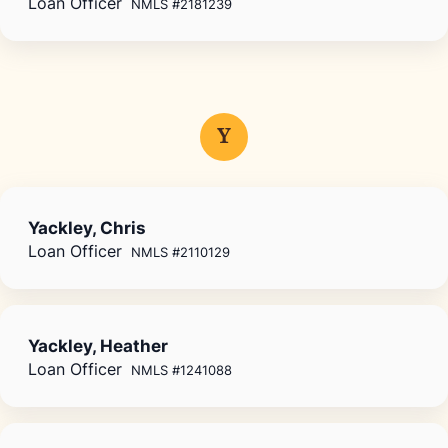
Loan Officer
NMLS #2181239
Y
Yackley, Chris
Loan Officer
NMLS #2110129
Yackley, Heather
Loan Officer
NMLS #1241088