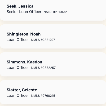
Seek, Jessica
Senior Loan Officer
NMLS #2110132
Shingleton, Noah
Loan Officer
NMLS #2831797
Simmons, Kaedon
Loan Officer
NMLS #2832257
Slatter, Celeste
Loan Officer
NMLS #2768215