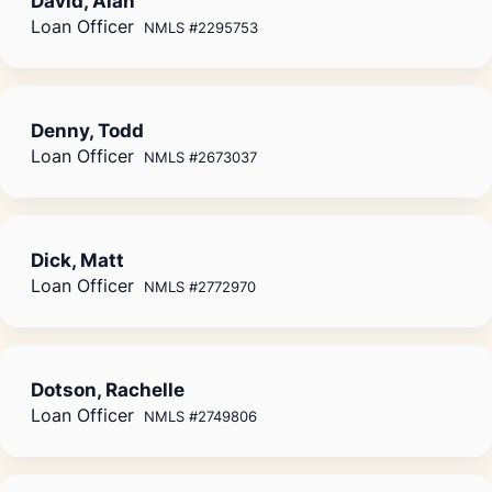
David, Alan
Loan Officer
NMLS #2295753
Denny, Todd
Loan Officer
NMLS #2673037
Dick, Matt
Loan Officer
NMLS #2772970
Dotson, Rachelle
Loan Officer
NMLS #2749806