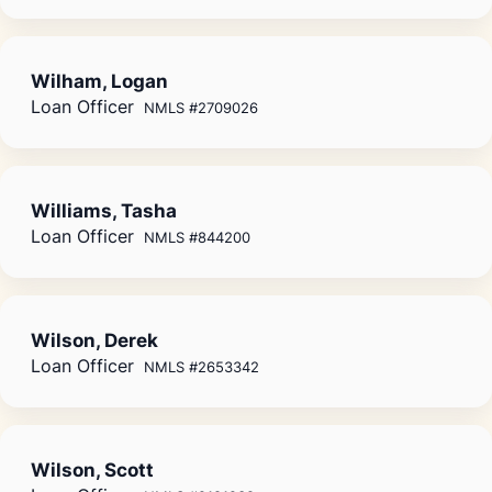
Wilham, Logan
Loan Officer
NMLS #2709026
Williams, Tasha
Loan Officer
NMLS #844200
Wilson, Derek
Loan Officer
NMLS #2653342
Wilson, Scott