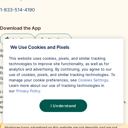
1-833-514-4190
Download the App
App Store
Play Store
We Use Cookies and Pixels
Google Play and the Google Play logo are trademarks of Google LLC.
®
®
App Store
and the Apple logo
are registered trademarks of Apple Inc.
This website uses cookies, pixels, and similar tracking
technologies to improve site functionality, as well as for
Not affiliated or endorsed by any government agency.
analytics and advertising. By continuing, you agree to our
Equal Housing Lender Member FDIC. NMLS #491986
use of cookies, pixels, and similar tracking technologies. To
(
www.nmlsconsumeraccess.org
)
manage your cookie preferences, see
Cookies Settings
.
Copyright © 2026 Columbia Bancshares, Inc. All Rights Reserved.
Learn more about our use of tracking technologies in
our
Privacy Policy.
Links to third parties' websites may appear on this website. These links are
available for your convenience, but Neighbors Bank does not endorse these
products or services and is not responsible for content provided by third parties.
I Understand
Neighbors Bank's privacy and security policies do not extend to third-party
websites.
Mortgage loans advertised on this website are not deposits and are not