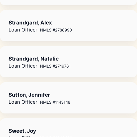
Strandgard, Alex
Loan Officer
NMLS #2788990
Strandgard, Natalie
Loan Officer
NMLS #2749761
Sutton, Jennifer
Loan Officer
NMLS #1143148
Sweet, Joy