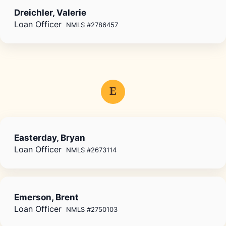
Dreichler, Valerie
Loan Officer
NMLS #2786457
E
Easterday, Bryan
Loan Officer
NMLS #2673114
Emerson, Brent
Loan Officer
NMLS #2750103