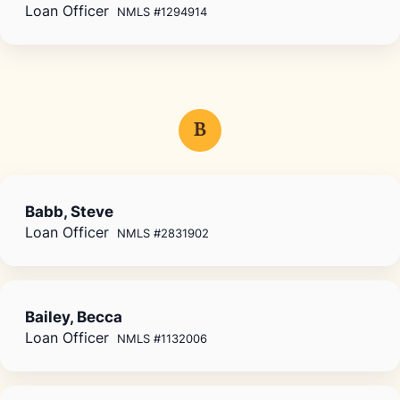
Loan Officer
NMLS #1294914
B
Babb, Steve
Loan Officer
NMLS #2831902
Bailey, Becca
Loan Officer
NMLS #1132006