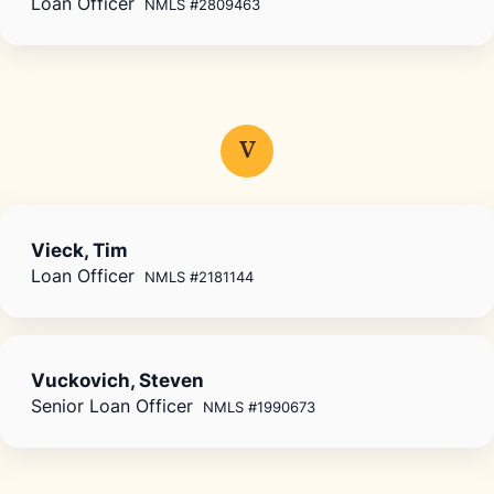
Loan Officer
NMLS #2809463
V
Vieck, Tim
Loan Officer
NMLS #2181144
Vuckovich, Steven
Senior Loan Officer
NMLS #1990673