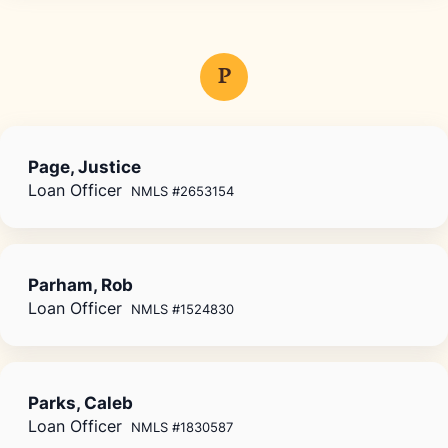
P
Page, Justice
Loan Officer
NMLS #2653154
Parham, Rob
Loan Officer
NMLS #1524830
Parks, Caleb
Loan Officer
NMLS #1830587