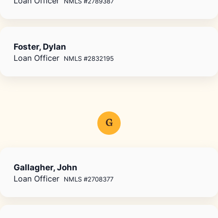
Loan Officer
NMLS #2789387
Foster, Dylan
Loan Officer
NMLS #2832195
G
Gallagher, John
Loan Officer
NMLS #2708377