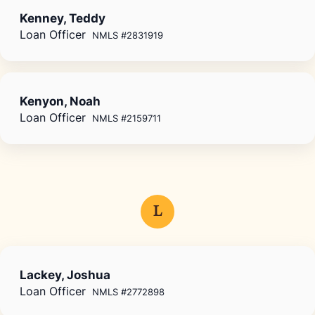
Kenney, Teddy
Loan Officer
NMLS #2831919
Kenyon, Noah
Loan Officer
NMLS #2159711
L
Lackey, Joshua
Loan Officer
NMLS #2772898