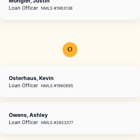
Mongler, Justin
Loan Officer
NMLS #1963138
O
Osterhaus, Kevin
Loan Officer
NMLS #1960695
Owens, Ashley
Loan Officer
NMLS #2653377