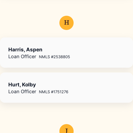
H
Harris, Aspen
Loan Officer
NMLS #2538805
Hurt, Kolby
Loan Officer
NMLS #1751276
J