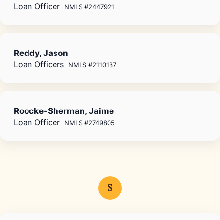
Loan Officer
NMLS #2447921
Reddy, Jason
Loan Officers
NMLS #2110137
Roocke-Sherman, Jaime
Loan Officer
NMLS #2749805
S