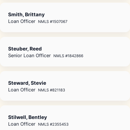
Smith, Brittany
Loan Officer
NMLS #1507067
Steuber, Reed
Senior Loan Officer
NMLS #1842866
Steward, Stevie
Loan Officer
NMLS #821183
Stilwell, Bentley
Loan Officer
NMLS #2355453